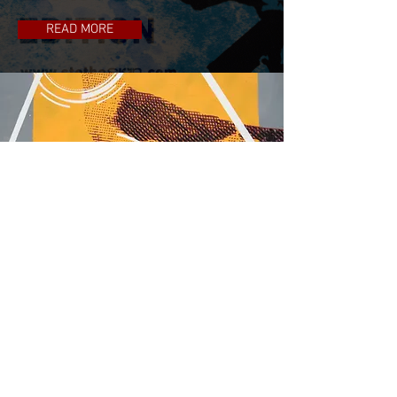
READ MORE
Graffiti
READ MORE