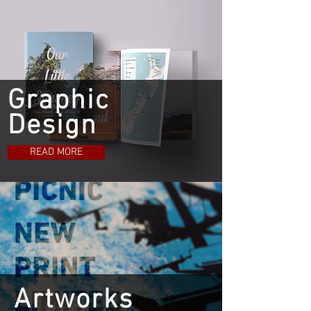
Graphic
Design
READ MORE
Artworks