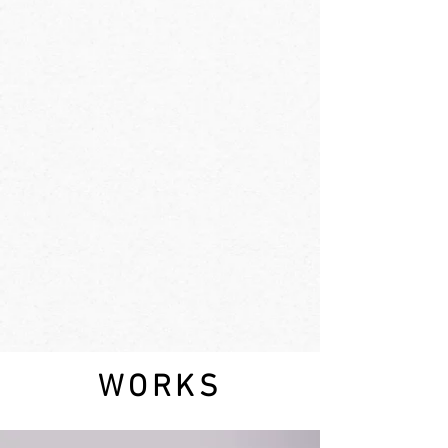
WORKS