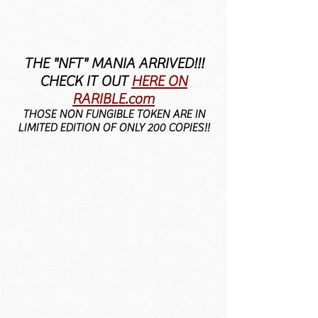
THE "NFT" MANIA ARRIVED!!!
CHECK IT OUT
HERE
ON
RARIBLE.com
THOSE NON FUNGIBLE TOKEN ARE IN
LIMITED EDITION OF ONLY 200 COPIES!!