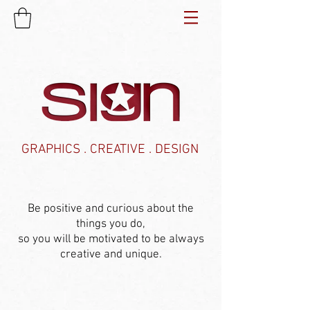
GRAPHICS . CREATIVE . DESIGN
Be positive and curious about the
things you do,
so you will be motivated to be always
creative and unique.