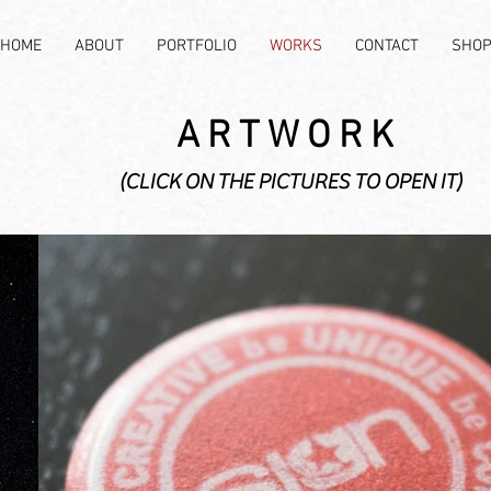
HOME
ABOUT
PORTFOLIO
WORKS
CONTACT
SHO
ARTWORK
(CLICK ON THE PICTURES TO OPEN IT)