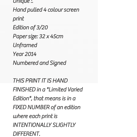
Unique :.
Hand pulled 4 colour screen
print
Edition of 3/20
Paper size: 32 x 45cm
Unframed
Year 2014
Numbered and Signed
THIS PRINT IT IS HAND
FINISHED in a "Limited Varied
Edition", that means is in a
FIXED NUMBER of an edition
where each print is
INTENTIONALLY SLIGHTLY
DIFFERENT.