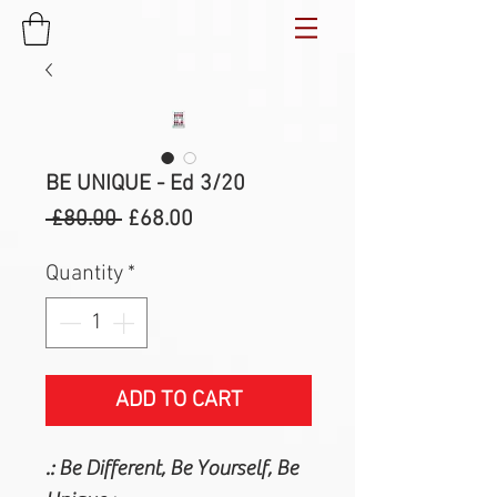
BE UNIQUE - Ed 3/20
Regular
Sale
 £80.00 
£68.00
Price
Price
Quantity
*
ADD TO CART
.: Be Different, Be Yourself, Be