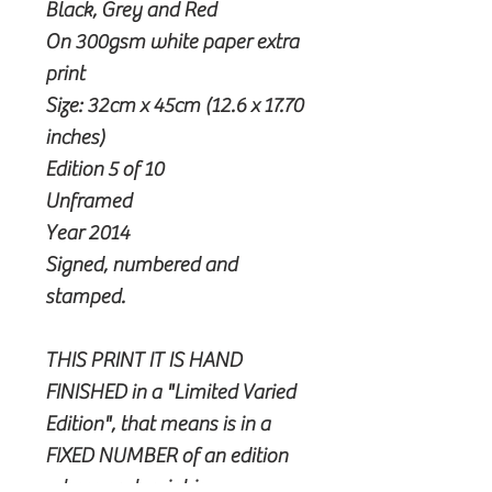
Black, Grey and Red
On 300gsm white paper extra
print
Size: 32cm x 45cm (12.6 x 17.70
inches)
Edition 5 of 10
Unframed
Year 2014
Signed, numbered and
stamped.
THIS PRINT IT IS HAND
FINISHED in a "Limited Varied
Edition", that means is in a
FIXED NUMBER of an edition
where each print is