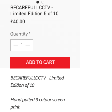
BECAREFULLCCTV -
Limited Edition 5 of 10
Price
£40.00
Quantity
*
ADD TO CART
BECAREFULLCCTV - Limited
Edition of 10
Hand pulled 3 colour screen
print