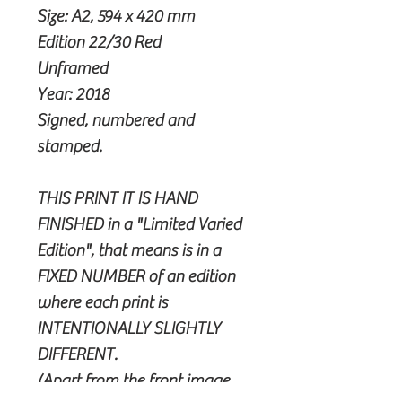
Size: A2, 594 x 420 mm
Edition 22/30 Red
Unframed
Year: 2018
Signed, numbered and
stamped.
THIS PRINT IT IS HAND
FINISHED in a "Limited Varied
Edition", that means is in a
FIXED NUMBER of an edition
where each print is
INTENTIONALLY SLIGHTLY
DIFFERENT.
(Apart from the front image