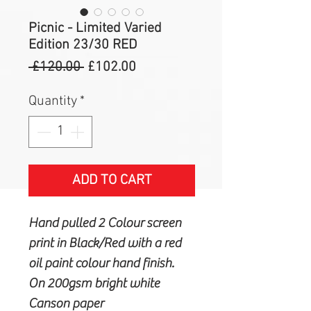
Picnic - Limited Varied
Edition 23/30 RED
Regular
Sale
 £120.00 
£102.00
Price
Price
Quantity
*
ADD TO CART
Hand pulled 2 Colour screen
print in Black/Red with a red
oil paint colour hand finish.
On 200gsm bright white
Canson paper