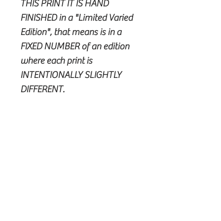
THIS PRINT IT IS HAND
FINISHED in a "Limited Varied
Edition", that means is in a
FIXED NUMBER of an edition
where each print is
INTENTIONALLY SLIGHTLY
DIFFERENT.
POLICY
Shipping & Handling
Works on paper are shipped in
tubes.
Works on canvas are shipped in a
cartonbox.
Please allow up to 30 days for
© All Rights Reserved stetheSIGN -
delivery in Europe and until
Stefano Chies © 2024 -