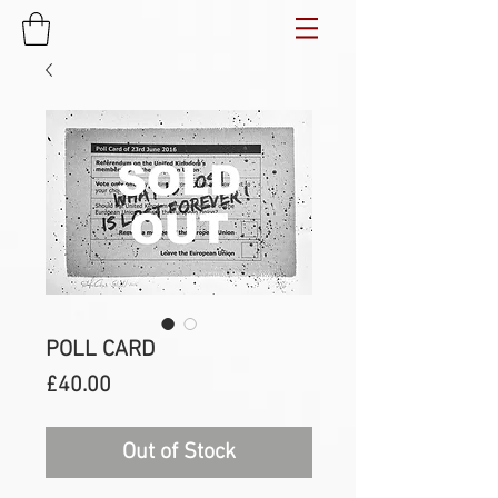
POLL CARD
Price
£40.00
Out of Stock