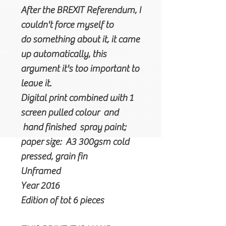
After the BREXIT Referendum, I
couldn't force myself to
do something about it, it came
up automatically, this
argument it's too important to
leave it.
Digital print combined with 1
screen pulled colour and
hand finished spray paint;
paper size: A3 300gsm cold
pressed, grain fin
Unframed
Year 2016
Edition of tot 6 pieces