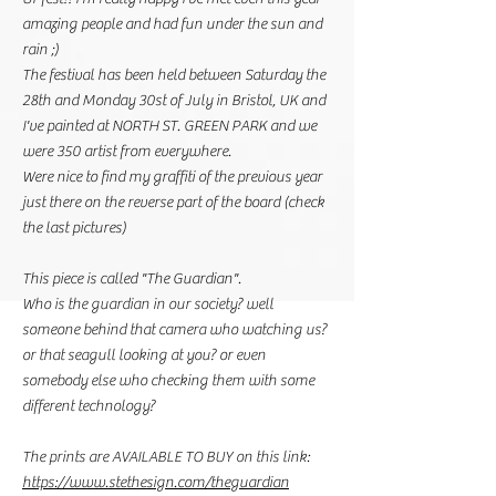
amazing people and had fun under the sun and
rain ;)
The festival has been held between Saturday the
28th and Monday 30st of July in Bristol, UK and
I've painted at NORTH ST. GREEN PARK and we
were 350 artist from everywhere.
Were nice to find my graffiti of the previous year
just there on the reverse part of the board (check
the last pictures)
This piece is called "The Guardian".
Who is the guardian in our society? well
someone behind that camera who watching us?
or that seagull looking at you? or even
somebody else who checking them with some
different technology?
The prints are AVAILABLE TO BUY on this link:
https://www.stethesign.com/theguardian