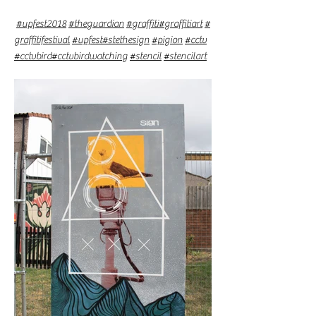
#upfest2018
#theguardian
#graffiti
#graffitiart
#
graffitifestival
#upfest
#stethesign
#pigion
#cctv
#cctvbird
#cctvbirdwatching
#stencil
#stencilart