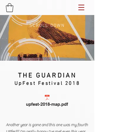
SCROLL DOWN
THE GUARDIAN
UpFest Festival 2018
upfest-2018-map.pdf
Another year is gone and this one was my fourth
UPfest!! I'm really happy I've met even this year